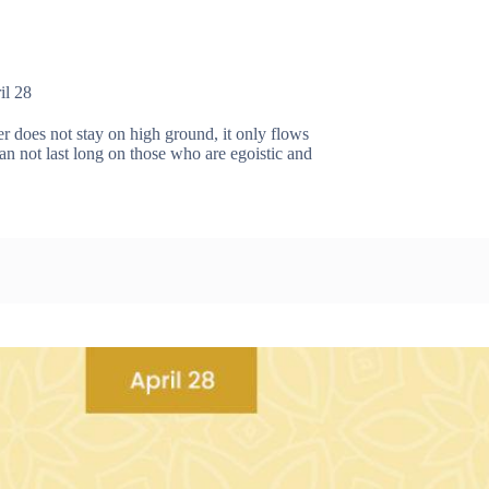
il 28
does not stay on high ground, it only flows
 not last long on those who are egoistic and