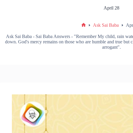
April 28
Ask Sai Baba
Apr
Ask Sai Baba - Sai Baba Answers - "Remember My child, rain water 
down. God's mercy remains on those who are humble and true but can
arrogant".