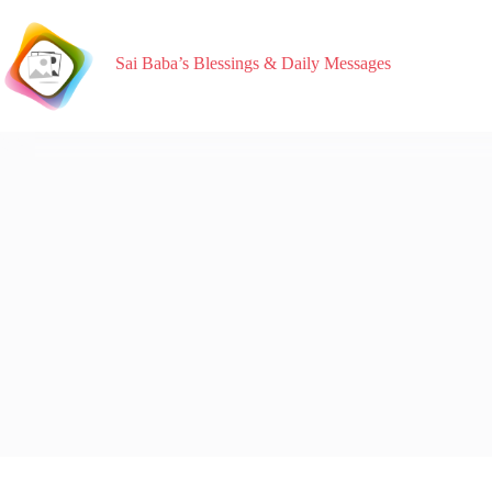
Sai Baba’s Blessings & Daily Messages