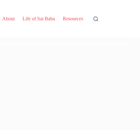
About
Life of Sai Baba
Resources