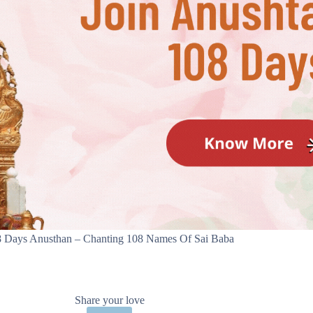
 Days Anusthan – Chanting 108 Names Of Sai Baba
Share your love