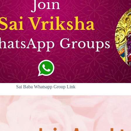
Sai Baba Whatsapp Group Link