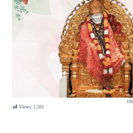
108
Views:
1,581