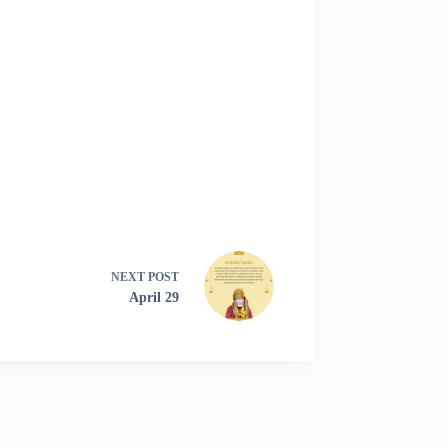
NEXT
POST
April 29