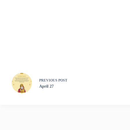
PREVIOUS
POST
April 27