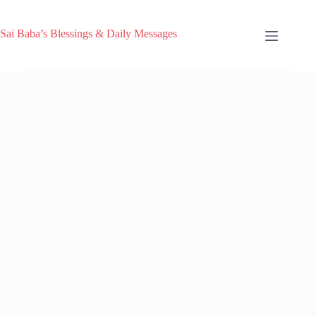
Sai Baba’s Blessings & Daily Messages