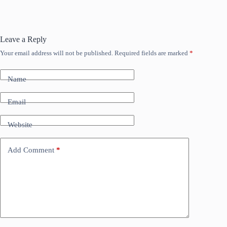
Leave a Reply
Your email address will not be published.
Required fields are marked
*
Name
Email
Website
Add Comment
*