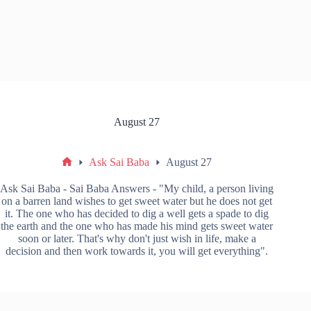
August 27
Ask Sai Baba
August 27
Ask Sai Baba - Sai Baba Answers - "My child, a person living
on a barren land wishes to get sweet water but he does not get
it. The one who has decided to dig a well gets a spade to dig
the earth and the one who has made his mind gets sweet water
soon or later. That's why don't just wish in life, make a
decision and then work towards it, you will get everything".