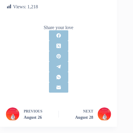
Views:
1,218
Share your love
PREVIOUS
NEXT
August 26
August 28