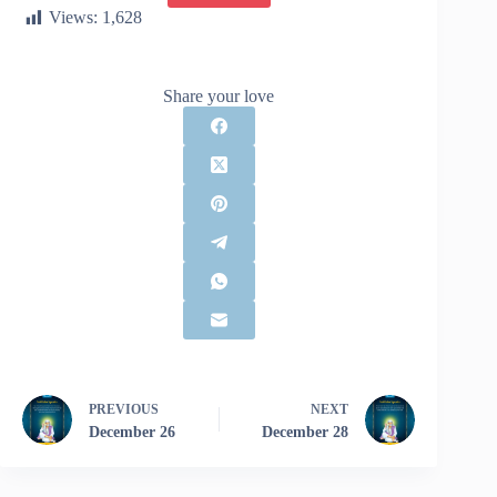
Views:
1,628
Share your love
PREVIOUS
NEXT
December 26
December 28