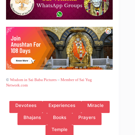
©
Wisdom in Sai Baba Pictures
–
Member of Sai Yug
Network.com
Devotees
Experiences
Miracle
Bhajans
Books
Prayers
Temple