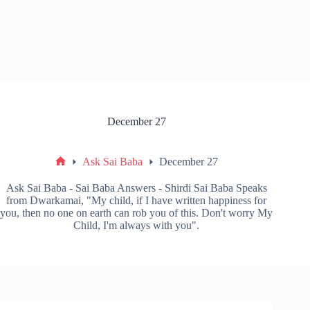
December 27
Ask Sai Baba
December 27
Ask Sai Baba - Sai Baba Answers - Shirdi Sai Baba Speaks
from Dwarkamai, "My child, if I have written happiness for
you, then no one on earth can rob you of this. Don't worry My
Child, I'm always with you".