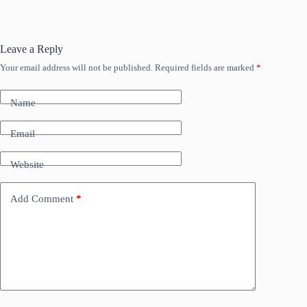
Leave a Reply
Your email address will not be published.
Required fields are marked
*
Name
Email
Website
Add Comment
*