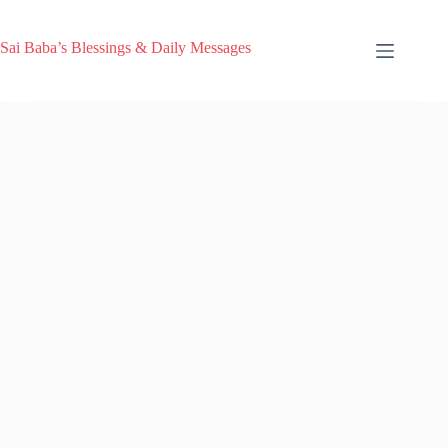
Sai Baba’s Blessings & Daily Messages