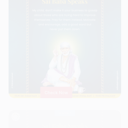
December 30
Check Now