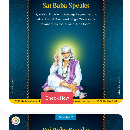
December 24
Check Now