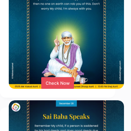
December 27
Check Now