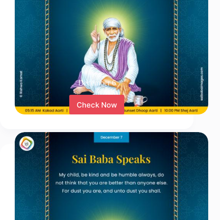
December 6
Check Now