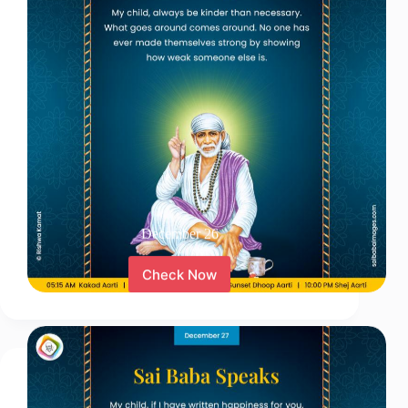
December 26
Check Now