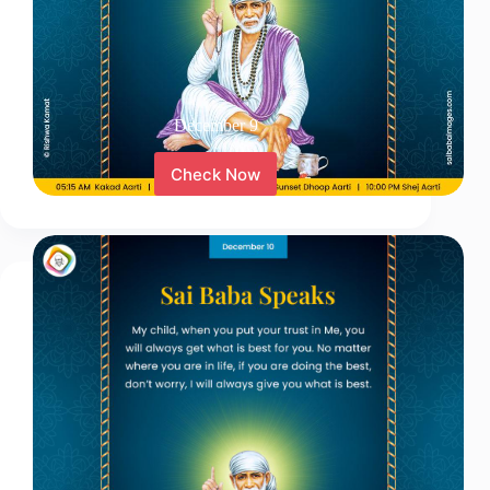
December 9
Check Now