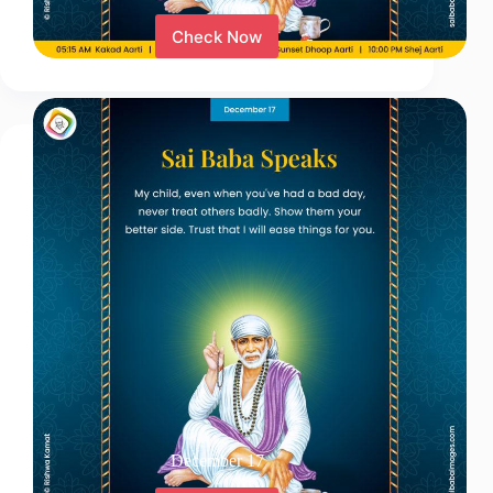
Check Now
December 17