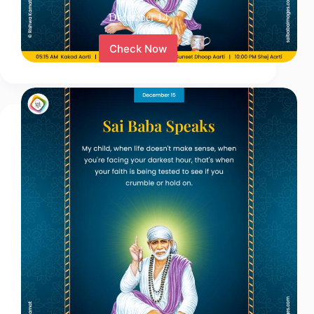
December 14
Check Now