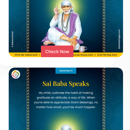
December 8
Check Now