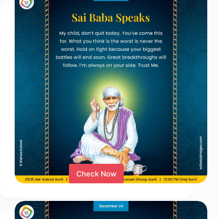
December 23
Check Now