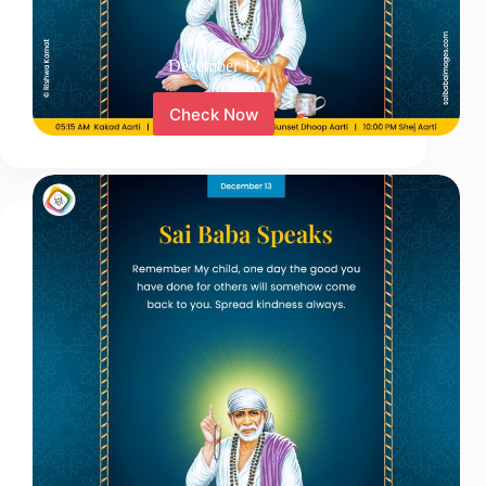
December 12
Check Now