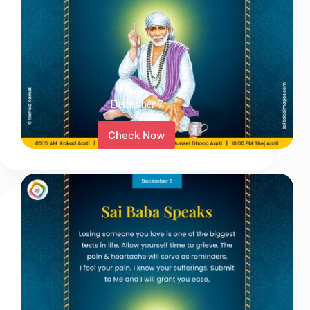
December 7
Check Now