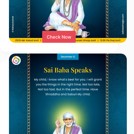
December 11
Check Now