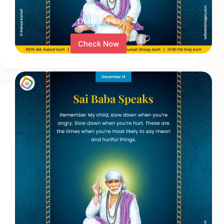
December 13
Check Now