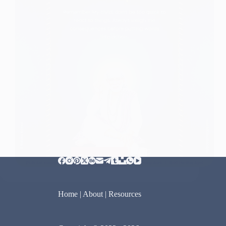
December 31
Check Now
Home
|
About
|
Resources