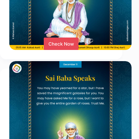
December 10
Check Now