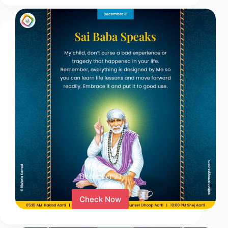
December 21
Check Now