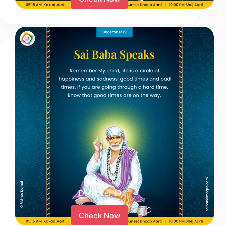
December 19
Check Now