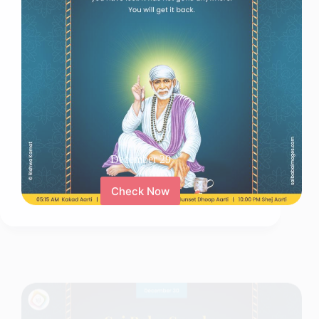
December 29
Check Now