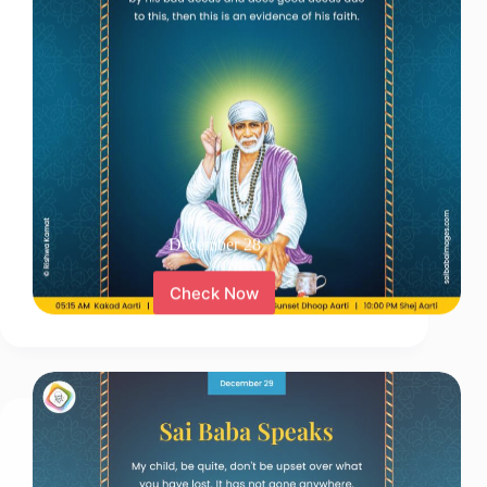
December 28
Check Now