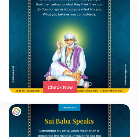
December 2
Check Now