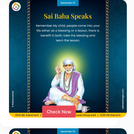
December 22
Check Now