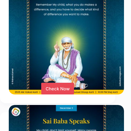
December 1
Check Now