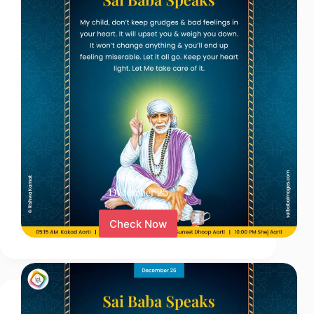
December 25
Check Now