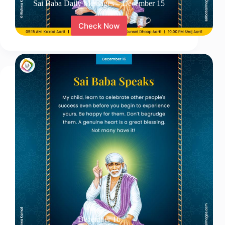
Sai Baba Daily Messages – December 15
Check Now
December 16