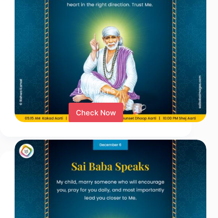
December 5
Check Now