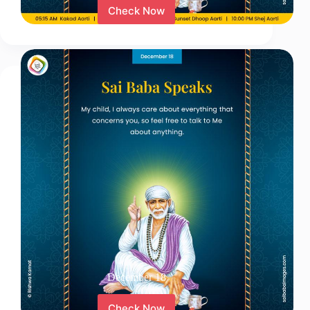
Check Now
December 18
Check Now