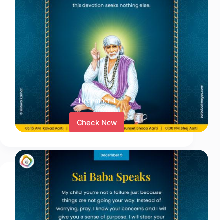
December 4
Check Now