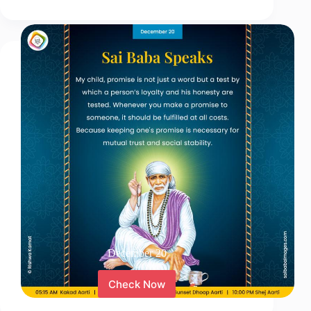
December 20
Check Now