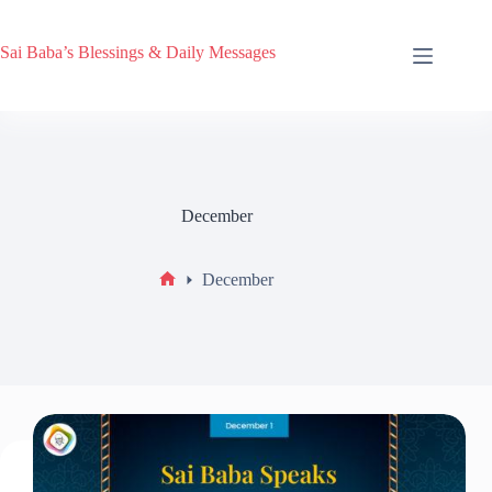
Sai Baba’s Blessings & Daily Messages
December
December