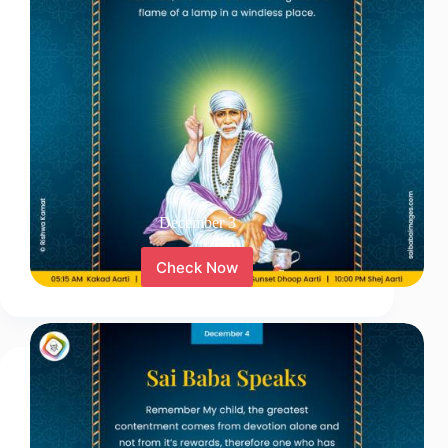
December 3
Check Now