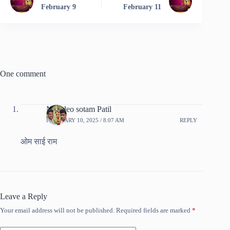
February 9
February 11
One comment
Namdeo sotam Patil
FEBRUARY 10, 2025 / 8:07 AM
REPLY
ओम साई राम
Leave a Reply
Your email address will not be published.
Required fields are marked
*