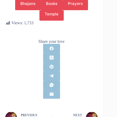
Bhajans
Books
Prayers
Temple
Views:
1,733
Share your love
PREVIOUS
NEXT