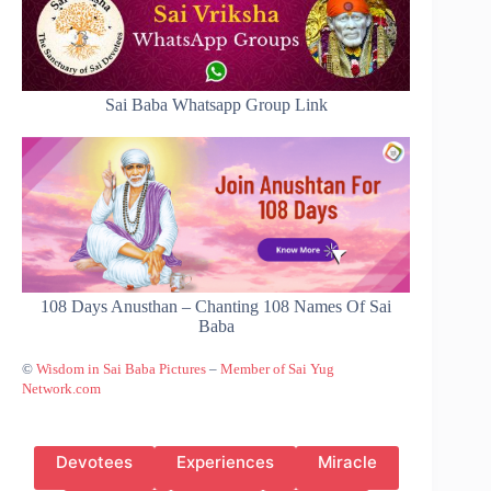
Sai Baba Whatsapp Group Link
108 Days Anusthan – Chanting 108 Names Of Sai
Baba
©
Wisdom in Sai Baba Pictures
–
Member of Sai Yug
Network.com
Devotees
Experiences
Miracle