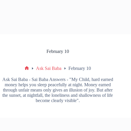
February 10
Ask Sai Baba
February 10
Ask Sai Baba - Sai Baba Answers - "My Child, hard earned
money helps you sleep peacefully at night. Money earned
through unfair means only gives an illusion of joy. But after
the sunset, at nightfall, the loneliness and shallowness of life
become clearly visible".