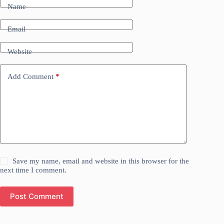
Name
Email
Website
Add Comment
*
Save my name, email and website in this browser for the
next time I comment.
Post Comment