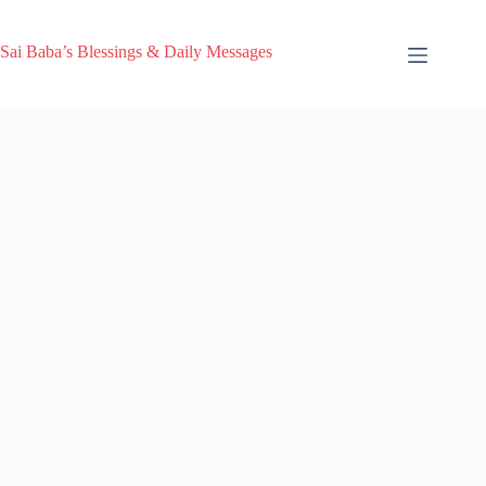
Sai Baba’s Blessings & Daily Messages