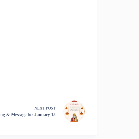
NEXT
POST
ing & Message for January 15