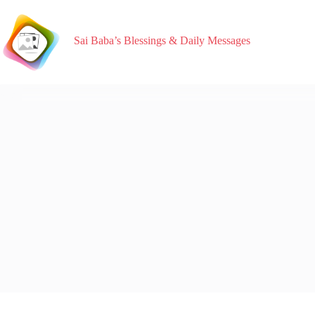
Sai Baba’s Blessings & Daily Messages