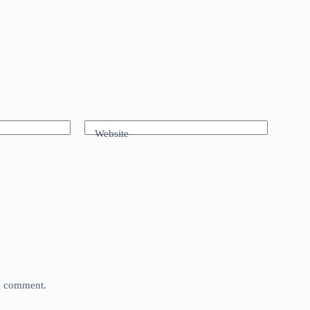
Website
 I comment.