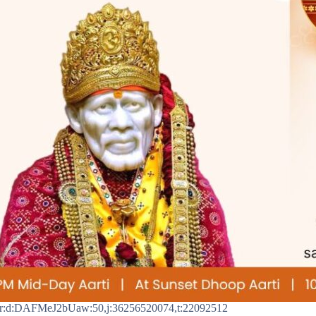
r:d:DAFMeJ2bUaw:50,j:36256520074,t:22092512