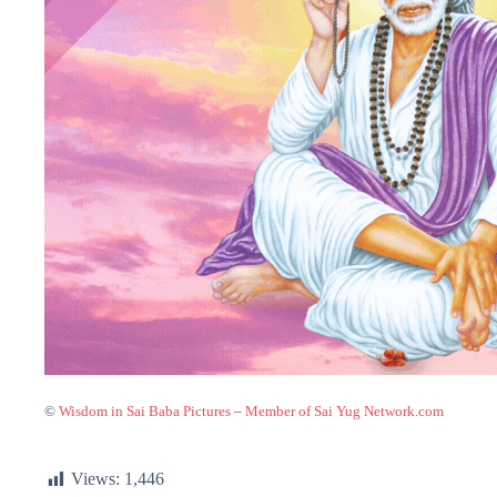
©
Wisdom in Sai Baba Pictures
–
Member of Sai Yug Network.com
Views:
1,446