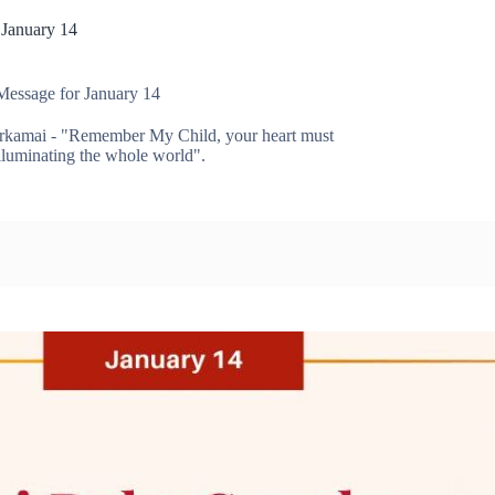
 January 14
Message for January 14
rkamai - "Remember My Child, your heart must
 illuminating the whole world".