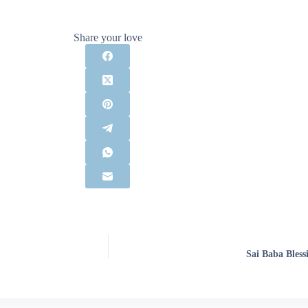
Share your love
Sai Baba Bless