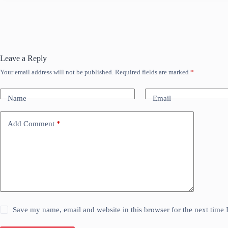
Leave a Reply
Your email address will not be published.
Required fields are marked
*
Name
Email
Add Comment
*
Save my name, email and website in this browser for the next time