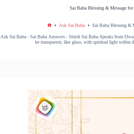
Sai Baba Blessing & Message for
Ask Sai Baba
Sai Baba Blessing & 
Ask Sai Baba - Sai Baba Answers - Shirdi Sai Baba Speaks from Dwa
be transparent, like glass, with spiritual light within