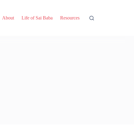
About
Life of Sai Baba
Resources