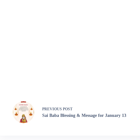
PREVIOUS
POST
Sai Baba Blessing & Message for January 13