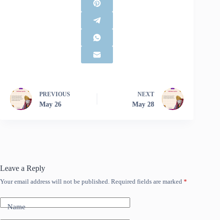
PREVIOUS
NEXT
May 26
May 28
Leave a Reply
Your email address will not be published.
Required fields are marked
*
Name