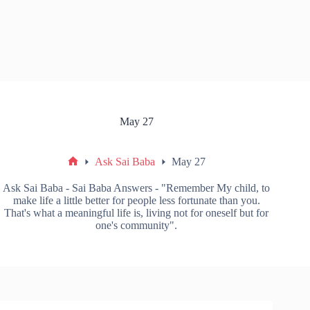
May 27
Ask Sai Baba
May 27
Ask Sai Baba - Sai Baba Answers - "Remember My child, to
make life a little better for people less fortunate than you.
That's what a meaningful life is, living not for oneself but for
one's community".