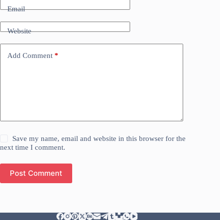
Email
Website
Add Comment
*
Save my name, email and website in this browser for the
next time I comment.
Post Comment