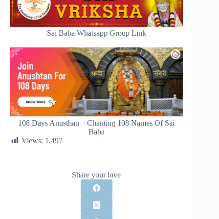
Sai Baba Whatsapp Group Link
108 Days Anusthan – Chanting 108 Names Of Sai
Baba
Views:
1,497
Share your love