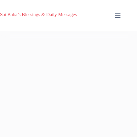
Sai Baba’s Blessings & Daily Messages