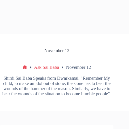
November 12
Ask Sai Baba
November 12
Shirdi Sai Baba Speaks from Dwarkamai, "Remember My
child, to make an idol out of stone, the stone has to bear the
wounds of the hammer of the mason. Similarly, we have to
bear the wounds of the situation to become humble people".