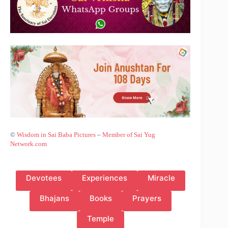
©
Wisdom in Sai Baba Pictures
–
Member of Sai Yug
Network.com
Devotees
Experiences
Miracle
Bhajans
Books
Prayers
Temple