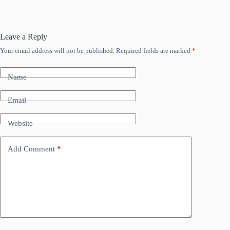
Leave a Reply
Your email address will not be published.
Required fields are marked
*
Name
Email
Website
Add Comment
*