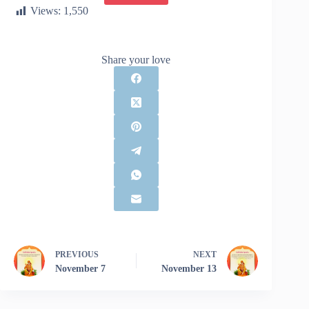
Views:
1,550
Share your love
PREVIOUS
NEXT
November 7
November 13