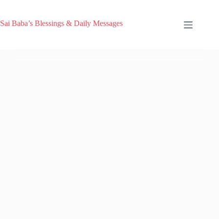
Sai Baba’s Blessings & Daily Messages