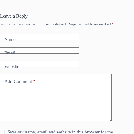
Leave a Reply
Your email address will not be published.
Required fields are marked
*
Name
Email
Website
Add Comment
*
Save my name, email and website in this browser for the