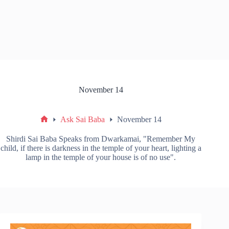
November 14
Ask Sai Baba
November 14
Shirdi Sai Baba Speaks from Dwarkamai, "Remember My
child, if there is darkness in the temple of your heart, lighting a
lamp in the temple of your house is of no use".