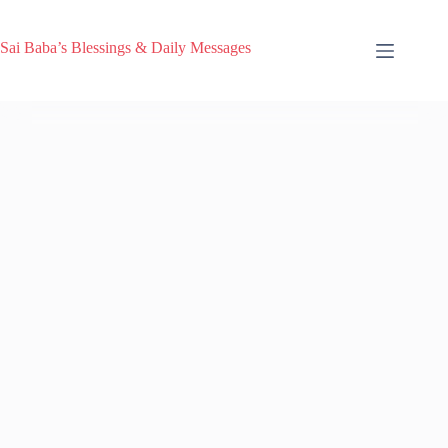
Sai Baba’s Blessings & Daily Messages