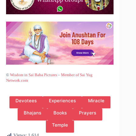
©
Wisdom in Sai Baba Pictures
–
Member of Sai Yug
Network.com
Devotees
Experiences
Miracle
Bhajans
Books
Prayers
Temple
Views:
1,614