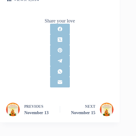
Share your love
PREVIOUS
NEXT
November 13
November 15