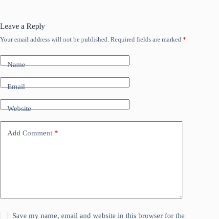
Leave a Reply
Your email address will not be published.
Required fields are marked
*
Name
Email
Website
Add Comment
*
Save my name, email and website in this browser for the