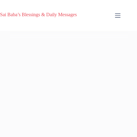
Sai Baba’s Blessings & Daily Messages