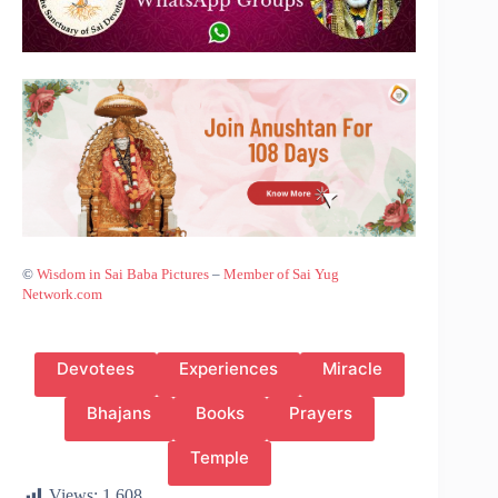
©
Wisdom in Sai Baba Pictures
–
Member of Sai Yug
Network.com
Devotees
Experiences
Miracle
Bhajans
Books
Prayers
Temple
Views:
1,608