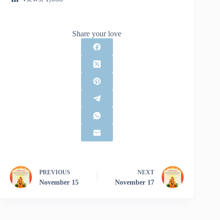
Share your love
PREVIOUS
NEXT
November 15
November 17