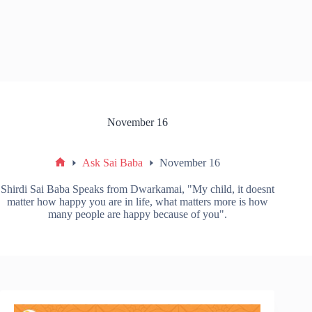
November 16
Ask Sai Baba
November 16
Shirdi Sai Baba Speaks from Dwarkamai, "My child, it doesnt
matter how happy you are in life, what matters more is how
many people are happy because of you".