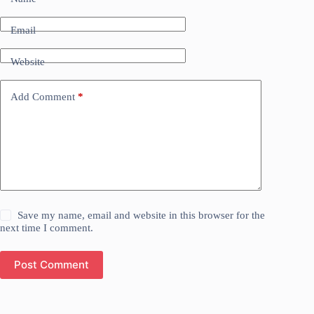
Email
Website
Add Comment
*
Save my name, email and website in this browser for the
next time I comment.
Post Comment