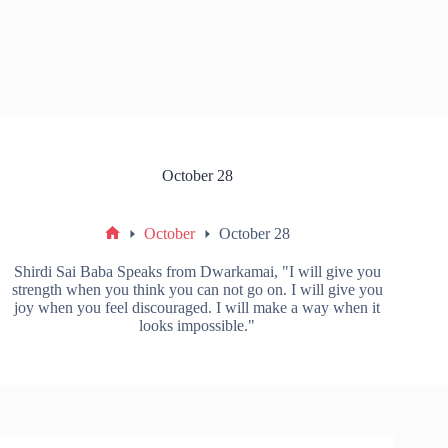
October 28
October
October 28
Shirdi Sai Baba Speaks from Dwarkamai, "I will give you
strength when you think you can not go on. I will give you
joy when you feel discouraged. I will make a way when it
looks impossible."