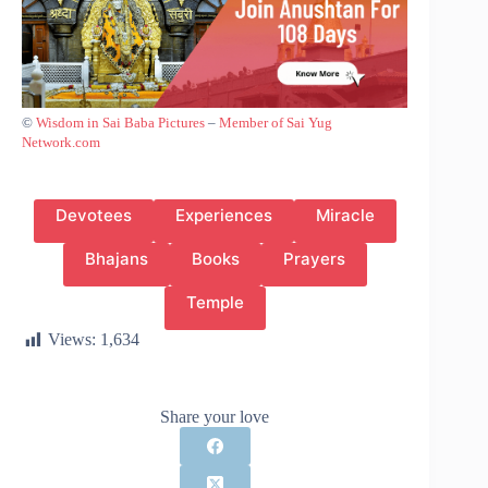
©
Wisdom in Sai Baba Pictures
–
Member of Sai Yug
Network.com
Devotees
Experiences
Miracle
Bhajans
Books
Prayers
Temple
Views:
1,634
Share your love