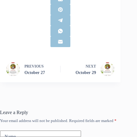
PREVIOUS
NEXT
October 27
October 29
Leave a Reply
Your email address will not be published.
Required fields are marked
*
Name