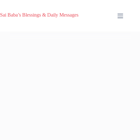
Sai Baba’s Blessings & Daily Messages