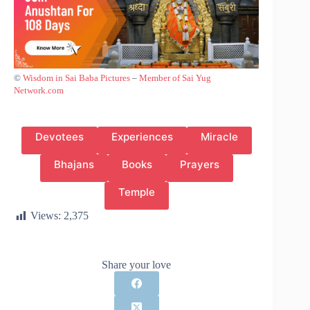
©
Wisdom in Sai Baba Pictures
–
Member of Sai Yug
Network.com
Devotees
Experiences
Miracle
Bhajans
Books
Prayers
Temple
Views:
2,375
Share your love