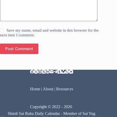
Save my name, email and website in this browser for the
next time I comment.
Post Comment
Home
|
About
|
Resources
Copyright © 2022 - 2026
Shirdi Sai Baba Daily Calendar
- Member of
Sai Yug