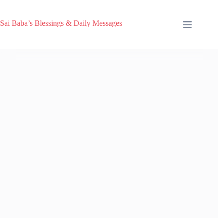
Sai Baba’s Blessings & Daily Messages