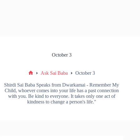
October 3
Ask Sai Baba
October 3
Shirdi Sai Baba Speaks from Dwarkamai - Remember My
Child, whoever comes into your life has a past connection
with you. Be kind to everyone. It takes only one act of
kindness to change a person's life."