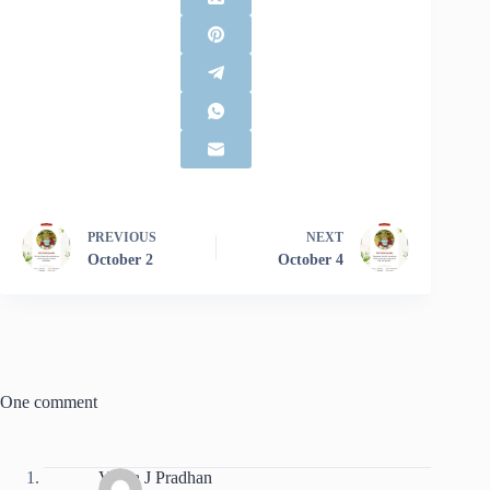
PREVIOUS
NEXT
October 2
October 4
One comment
Vibha J Pradhan