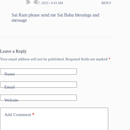
APRIL 17, 2023 / 6:43 AM
REPLY
Sai Ram please send me Sai Baba blessings and
message
Leave a Reply
Your email address will not be published.
Required fields are marked
*
Name
Email
Website
Add Comment
*