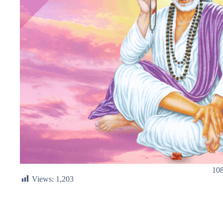
108
Views:
1,203