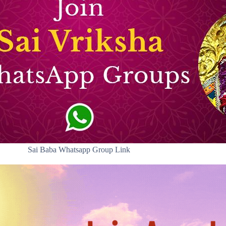
Sai Baba Whatsapp Group Link