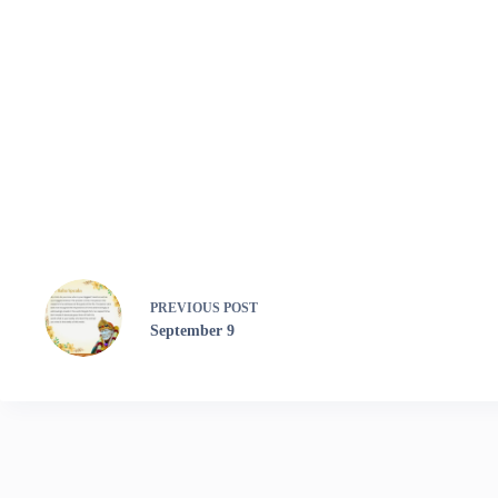
PREVIOUS
POST
September 9