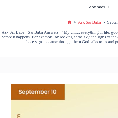
September 10
Ask Sai Baba
Septe
Ask Sai Baba - Sai Baba Answers - "My child, everything in life, good 
before it happens. For example, by looking at the sky, the signs of th
those signs because through them God talks to us and pr