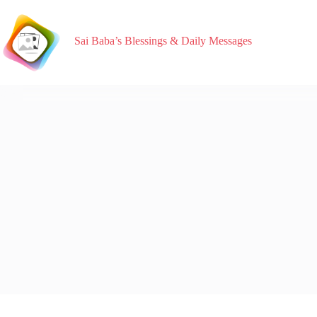
Sai Baba’s Blessings & Daily Messages