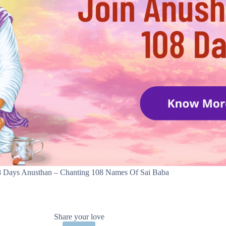
 Days Anusthan – Chanting 108 Names Of Sai Baba
Share your love