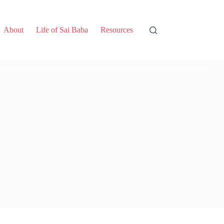
About
Life of Sai Baba
Resources