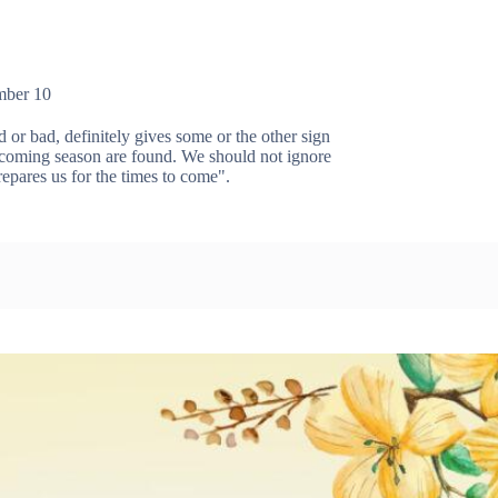
mber 10
or bad, definitely gives some or the other sign
e coming season are found. We should not ignore
epares us for the times to come".