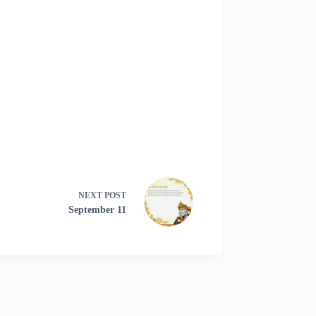
NEXT
POST
September 11